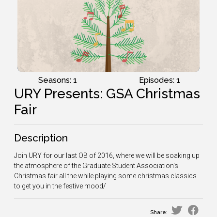
Seasons: 1
Episodes: 1
URY Presents: GSA Christmas
Fair
Description
Join URY for our last OB of 2016, where we will be soaking up
the atmosphere of the Graduate Student Association's
Christmas fair all the while playing some christmas classics
to get you in the festive mood/
Share: