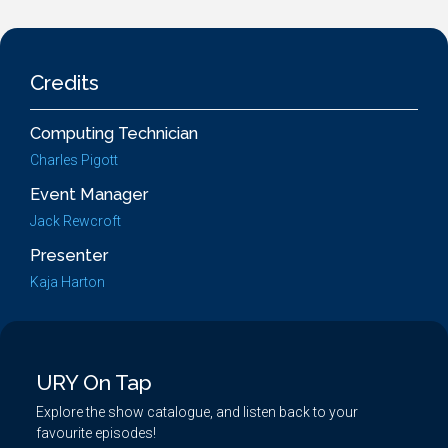
Credits
Computing Technician
Charles Pigott
Event Manager
Jack Rewcroft
Presenter
Kaja Harton
URY On Tap
Explore the show catalogue, and listen back to your
favourite episodes!