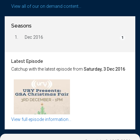
View all of our on demand content...
Seasons
1.
Dec 2016
1
Latest Episode
Catchup with the latest episode from
Saturday, 3 Dec 2016
View full episode information...