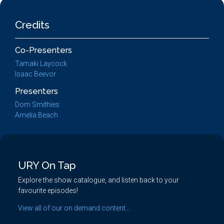
Credits
Co-Presenters
Tamaki Laycock
Isaac Beevor
Presenters
Dom Smithies
Amelia Beach
URY On Tap
Explore the show catalogue, and listen back to your
favourite episodes!
View all of our on demand content...