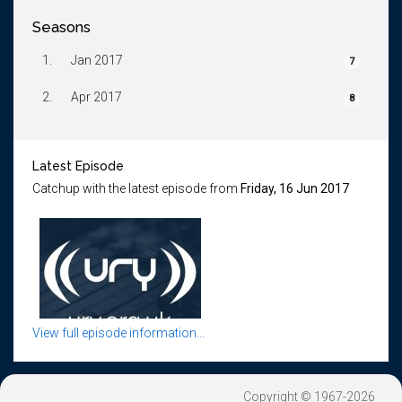
Seasons
1.
Jan 2017
7
2.
Apr 2017
8
Latest Episode
Catchup with the latest episode from
Friday, 16 Jun 2017
View full episode information...
Copyright © 1967-2026