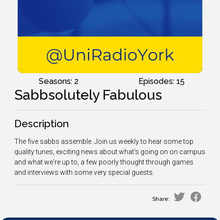
Seasons: 2
Episodes: 15
Sabbsolutely Fabulous
Description
The five sabbs assemble. Join us weekly to hear some top
quality tunes, exciting news about what's going on on campus
and what we're up to, a few poorly thought through games
and interviews with some very special guests.
Share: