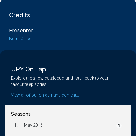
Credits
Presenter
Numi Gildert
URY On Tap
Explore the show catalogue, and listen back to your
favourite episodes!
View all of our on demand content...
Seasons
1.
May 2016
1