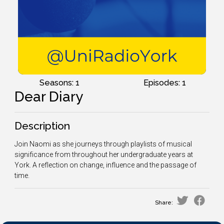
Seasons: 1
Episodes: 1
Dear Diary
Description
Join Naomi as she journeys through playlists of musical
significance from throughout her undergraduate years at
York. A reflection on change, influence and the passage of
time.
Share: