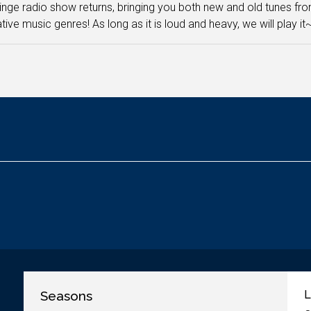
inge radio show returns, bringing you both new and old tunes fro
ative music genres! As long as it is loud and heavy, we will play it
Seasons
L