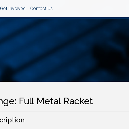
Get Involved
Contact Us
nge: Full Metal Racket
cription