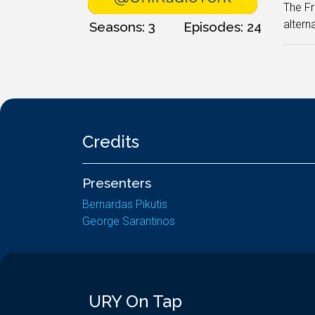
The Fr
altern
Seasons: 3
Episodes: 24
Credits
Presenters
Bernardas Pikutis
George Sarantinos
URY On Tap