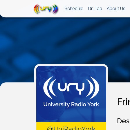
Schedule
On Tap
About Us
Fri
Des