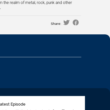
m the realm of metal, rock, punk and other
~
Share:
atest Episode