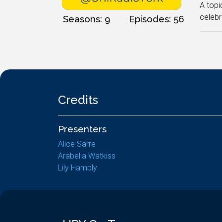
A topi
celebr
Seasons: 9
Episodes: 56
Credits
Presenters
Alice Sarre
Arabella Watkiss
Lily Hambly