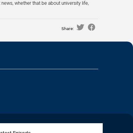
 news, whether that be about university life,
Share: