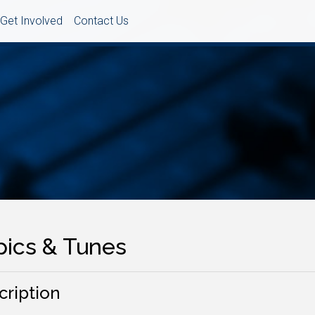
Get Involved
Contact Us
pics & Tunes
cription