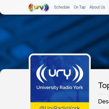
Schedule
On Tap
About Us
To
Des