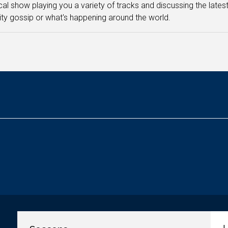
cal show playing you a variety of tracks and discussing the latest
ity gossip or what's happening around the world.