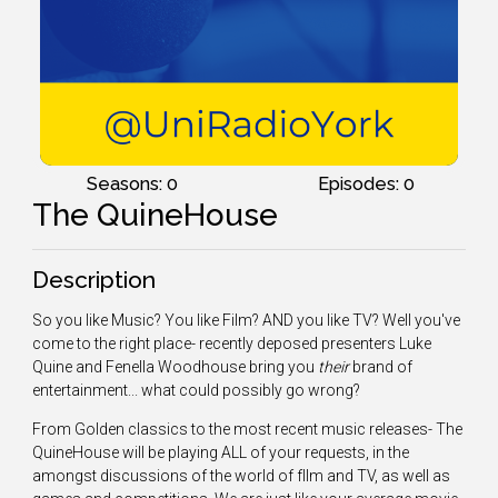
Seasons: 0
Episodes: 0
The QuineHouse
Description
So you like Music? You like Film? AND you like TV? Well you've
come to the right place- recently deposed presenters Luke
Quine and Fenella Woodhouse bring you
their
brand of
entertainment... what could possibly go wrong?
From Golden classics to the most recent music releases- The
QuineHouse will be playing ALL of your requests, in the
amongst discussions of the world of fllm and TV, as well as