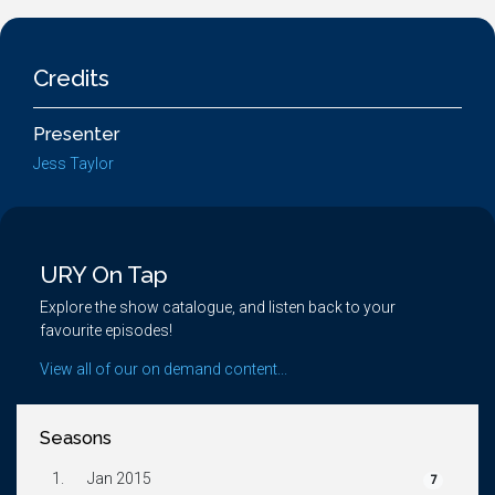
Credits
Presenter
Jess Taylor
URY On Tap
Explore the show catalogue, and listen back to your
favourite episodes!
View all of our on demand content...
Seasons
1.
Jan 2015
7