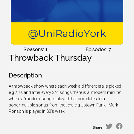
Seasons: 1
Episodes: 7
Throwback Thursday
Description
A throwback show where each week a different era is picked
e.g 70's and after every 3/4 songs there is a 'modern minute'
where a 'modern' song is played that correlates to a
song/multiple songs from that era e.g Uptown Funk - Mark
Ronson is played in 80's week
Share: