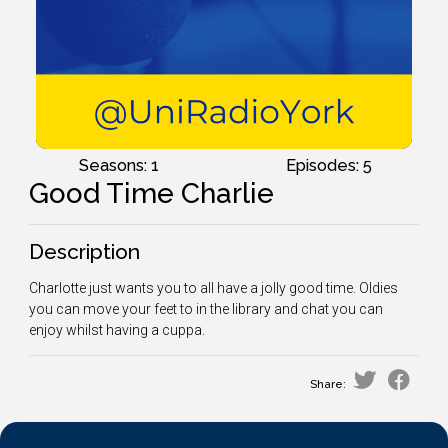
Seasons: 1
Episodes: 5
Good Time Charlie
Description
Charlotte just wants you to all have a jolly good time. Oldies
you can move your feet to in the library and chat you can
enjoy whilst having a cuppa.
Share: