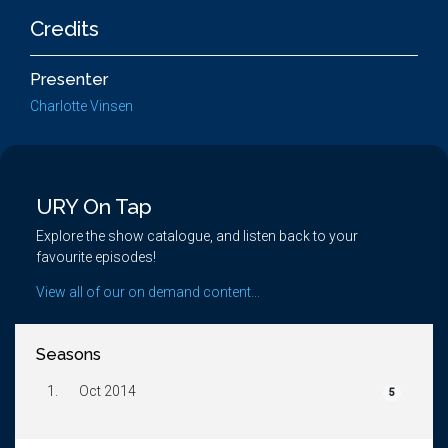
Credits
Presenter
Charlotte Vinsen
URY On Tap
Explore the show catalogue, and listen back to your
favourite episodes!
View all of our on demand content...
Seasons
1.
Oct 2014
5