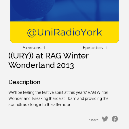
Seasons: 1
Episodes: 1
((URY)) at RAG Winter
Wonderland 2013
Description
We'll be feeling the festive spirit at this years' RAG Winter
Wonderland! Breaking the ice at 10am and providing the
soundtrack long into the afternoon...
Share: