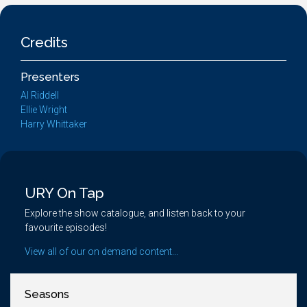
Credits
Presenters
Al Riddell
Ellie Wright
Harry Whittaker
URY On Tap
Explore the show catalogue, and listen back to your
favourite episodes!
View all of our on demand content...
Seasons