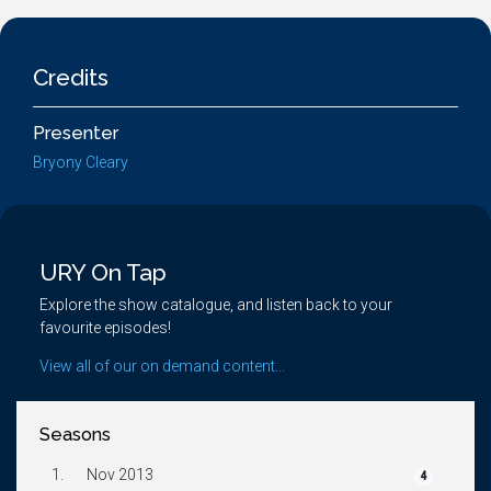
Credits
Presenter
Bryony Cleary
URY On Tap
Explore the show catalogue, and listen back to your
favourite episodes!
View all of our on demand content...
Seasons
1.
Nov 2013
4