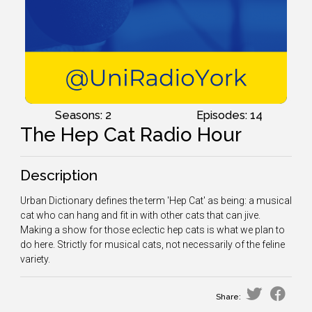
Seasons: 2
Episodes: 14
The Hep Cat Radio Hour
Description
Urban Dictionary defines the term 'Hep Cat' as being: a musical
cat who can hang and fit in with other cats that can jive.
Making a show for those eclectic hep cats is what we plan to
do here. Strictly for musical cats, not necessarily of the feline
variety.
Share: