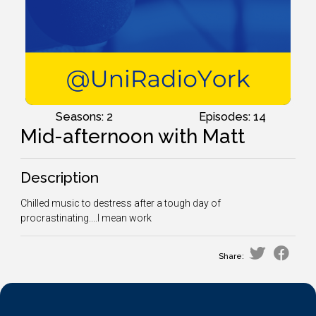
Seasons: 2
Episodes: 14
Mid-afternoon with Matt
Description
Chilled music to destress after a tough day of
procrastinating....I mean work
Share: