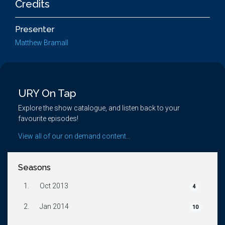
Credits
Presenter
Matthew Bramall
URY On Tap
Explore the show catalogue, and listen back to your
favourite episodes!
View all of our on demand content...
Seasons
1.
Oct 2013
4
2.
Jan 2014
10