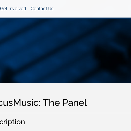
Get Involved
Contact Us
cusMusic: The Panel
cription