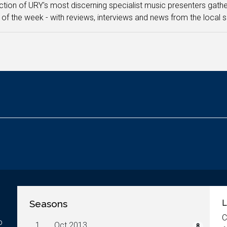
ction of URY's most discerning specialist music presenters gathe
 of the week - with reviews, interviews and news from the local 
Seasons
L
C
o
1.
Oct 2013
8