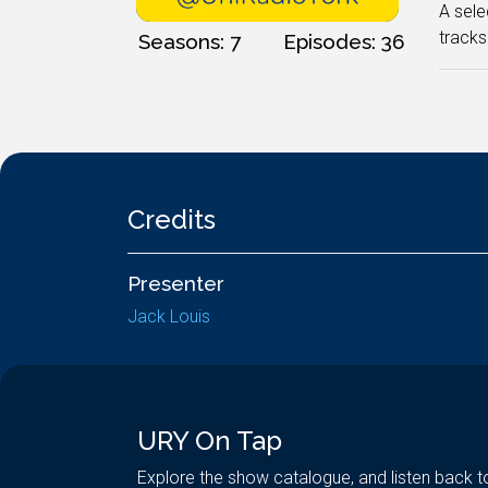
A sele
tracks
Seasons: 7
Episodes: 36
Credits
Presenter
Jack Louis
URY On Tap
Explore the show catalogue, and listen back t