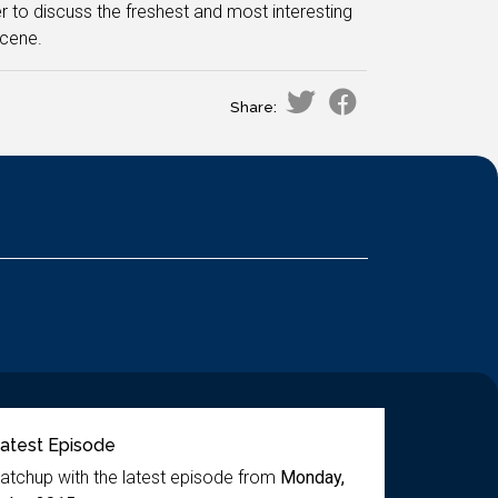
r to discuss the freshest and most interesting
scene.
Share:
atest Episode
atchup with the latest episode from
Monday,