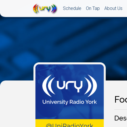
Schedule
On Tap
About Us
Fo
Des