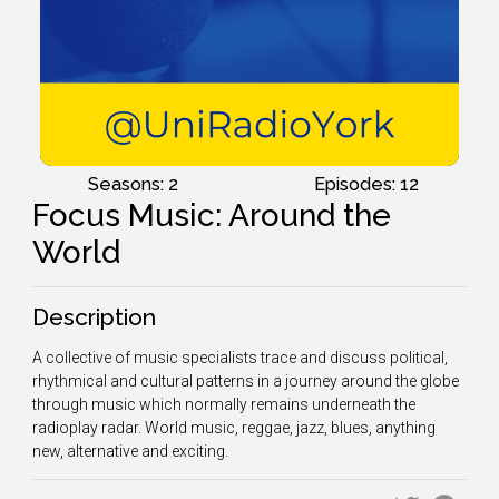
Seasons: 2
Episodes: 12
Focus Music: Around the
World
Description
A collective of music specialists trace and discuss political,
rhythmical and cultural patterns in a journey around the globe
through music which normally remains underneath the
radioplay radar. W
orld music, reggae, jazz, blues, anything
new, alternative and exciting.