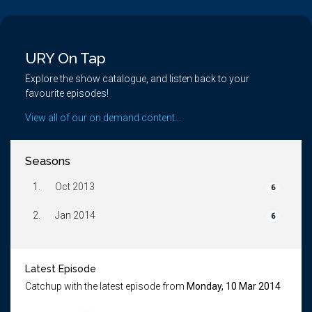
URY On Tap
Explore the show catalogue, and listen back to your
favourite episodes!
View all of our on demand content...
Seasons
1.
Oct 2013
6
2.
Jan 2014
6
Latest Episode
Catchup with the latest episode from
Monday, 10 Mar 2014