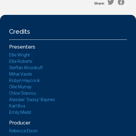
Share:
Credits
Presenters
Ellie Wright
Ellie Roberts
Steffan Woodruff
Mihai Vasile
Robyn Haycock
Ollie Murray
Chloe Stavrou
Alasdair 'Sassy' Baynes
Karl Bos
Emily Medd
Producer
Rebecca Elson