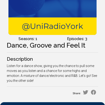
Seasons: 1
Episodes: 3
Dance, Groove and Feel It
Description
Listen for a dance show, giving you the chance to pull some
moves as you listen and a chance for some highs and
emotion. A mixture of dance/electronic and R&B. Let's go! See
you the other side!
Share: