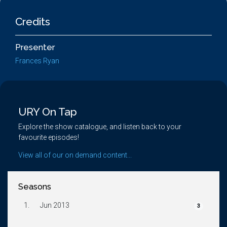
Credits
Presenter
Frances Ryan
URY On Tap
Explore the show catalogue, and listen back to your
favourite episodes!
View all of our on demand content...
Seasons
1.
Jun 2013
3