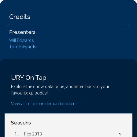
Credits
Presenters
Will Edwards
Tom Edwards
URY On Tap
Explore the show catalogue, and listen back to your
favourite episodes!
View all of our on demand content...
Seasons
1.
Feb 2013
1