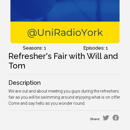
Seasons: 1
Episodes: 1
Refresher's Fair with Will and
Tom
Description
We are out and about meeting you guys during the refreshers
fair as you will be swimming around enjoying what is on offer.
Come and say hello as you wonder round.
Share: