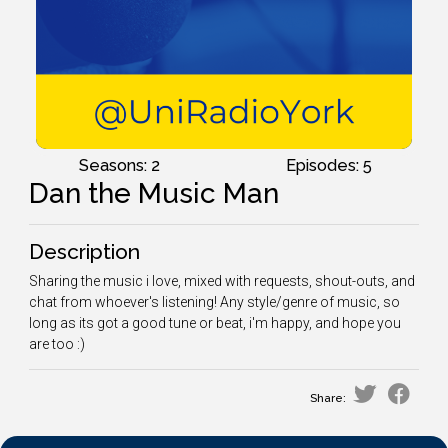
Seasons: 2
Episodes: 5
Dan the Music Man
Description
Sharing the music i love, mixed with requests, shout-outs, and
chat from whoever's listening! Any style/genre of music, so
long as its got a good tune or beat, i'm happy, and hope you
are too :)
Share: