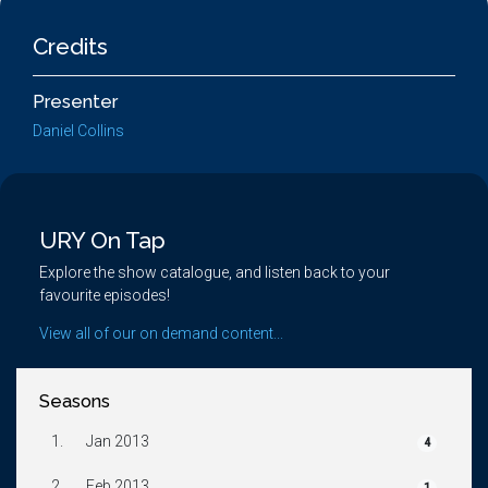
Credits
Presenter
Daniel Collins
URY On Tap
Explore the show catalogue, and listen back to your
favourite episodes!
View all of our on demand content...
Seasons
1.
Jan 2013
4
2.
Feb 2013
1