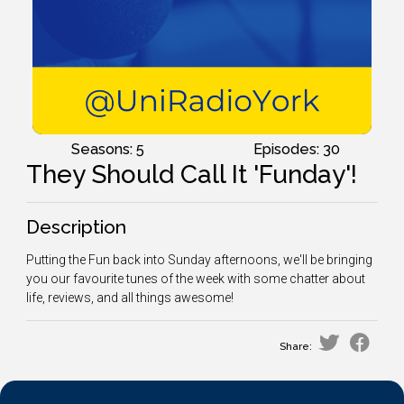
Seasons: 5
Episodes: 30
They Should Call It 'Funday'!
Description
Putting the Fun back into Sunday afternoons, we'll be bringing
you our favourite tunes of the week with some chatter about
life, reviews, and all things awesome!
Share: