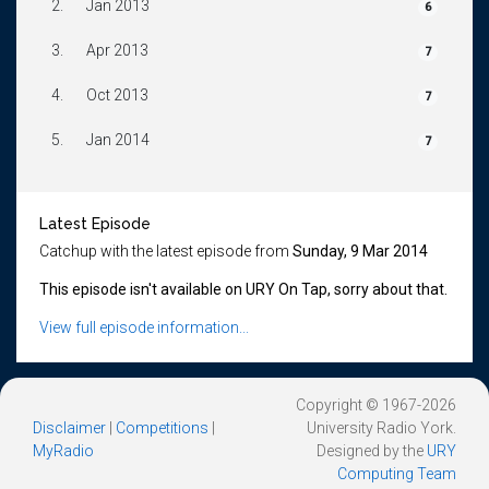
2.
Jan 2013
6
3.
Apr 2013
7
4.
Oct 2013
7
5.
Jan 2014
7
Latest Episode
Catchup with the latest episode from
Sunday, 9 Mar 2014
This episode isn't available on URY On Tap, sorry about that.
View full episode information...
Copyright © 1967-2026
Disclaimer
|
Competitions
|
University Radio York.
MyRadio
Designed by the
URY
Computing Team