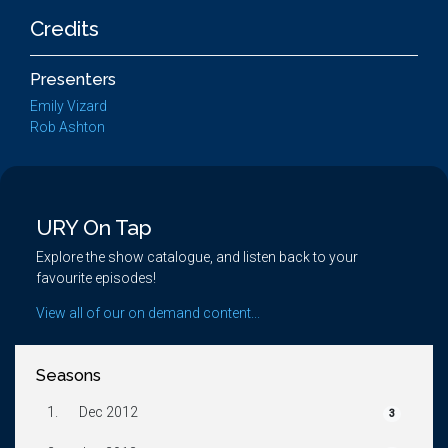
Credits
Presenters
Emily Vizard
Rob Ashton
URY On Tap
Explore the show catalogue, and listen back to your
favourite episodes!
View all of our on demand content...
Seasons
1.
Dec 2012
3