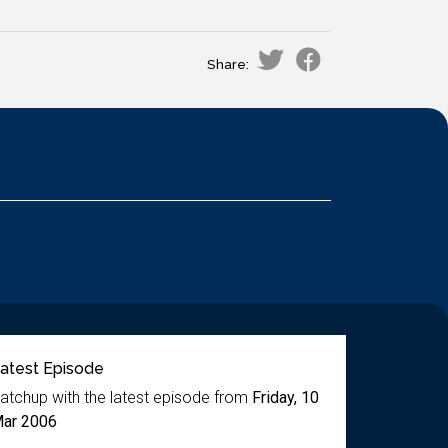
Share:
atest Episode
atchup with the latest episode from
Friday, 10
ar 2006