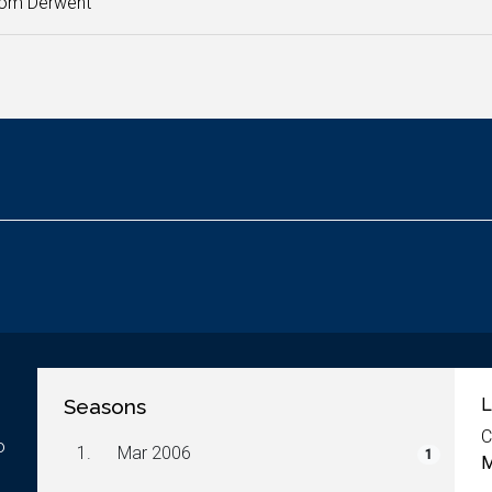
rom Derwent
Seasons
L
C
o
1.
Mar 2006
1
M