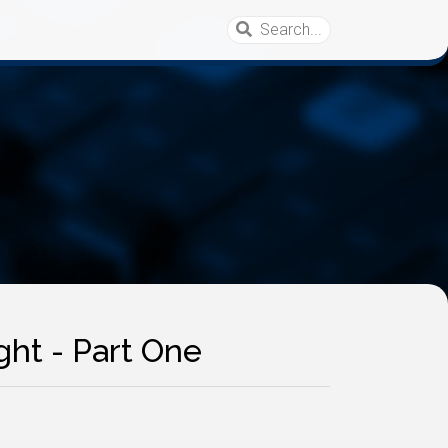
ght - Part One