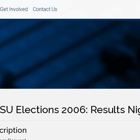
Get Involved
Contact Us
SU Elections 2006: Results Ni
cription