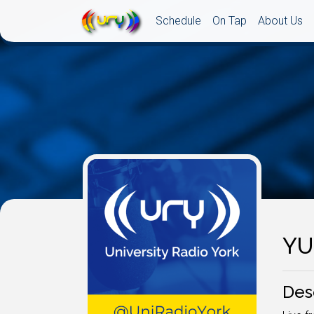
Schedule
On Tap
About Us
YU
Des