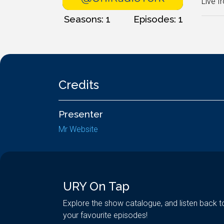
Live f
Seasons: 1
Episodes: 1
Credits
Presenter
Mr Website
URY On Tap
Explore the show catalogue, and listen back t
your favourite episodes!