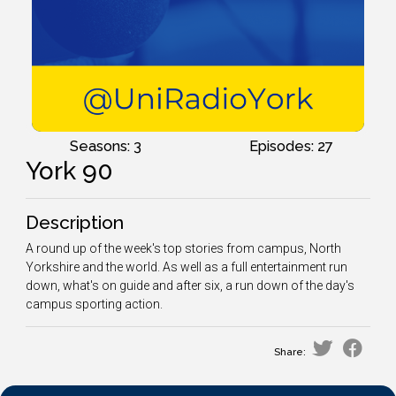
Seasons: 3
Episodes: 27
York 90
Description
A round up of the week's top stories from campus, North
Yorkshire and the world. As well as a full entertainment run
down, what's on guide and after six, a run down of the day's
campus sporting action.
Share: