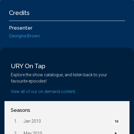
Credits
Presenter
Georgina Brown
URY On Tap
Explore the show catalogue, and listen back to your
favourite episodes!
View all of our on demand content...
Seasons
1.
Jan 2010
10
2.
May 2010
8