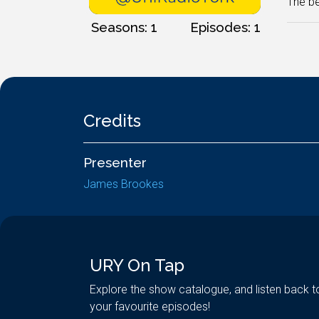
The be
Seasons: 1
Episodes: 1
Credits
Presenter
James Brookes
URY On Tap
Explore the show catalogue, and listen back t
your favourite episodes!