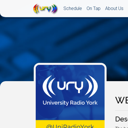
Schedule
On Tap
About Us
WE
Des