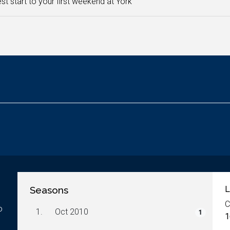
st start to your first weekend at York
Seasons
L
C
o
1.
Oct 2010
1
1