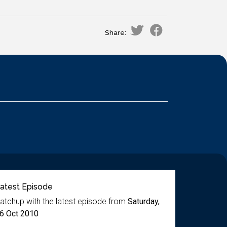
Share:
atest Episode
atchup with the latest episode from
Saturday,
6 Oct 2010