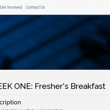
Get Involved
Contact Us
EK ONE: Fresher's Breakfast
cription