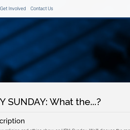
Get Involved
Contact Us
Y SUNDAY: What the...?
cription