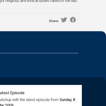
 religious and ethical issues raised in the last
Share:
atest Episode
atchup with the latest episode from
Sunday, 8
ar 2009