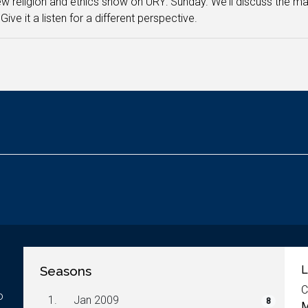
w religion and ethics show on URY: Sunday. We'll discuss the major
Give it a listen for a different perspective.
Seasons
L
C
o
1.
Jan 2009
8
M