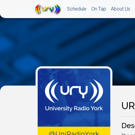
Schedule
On Tap
About Us
UR
Des