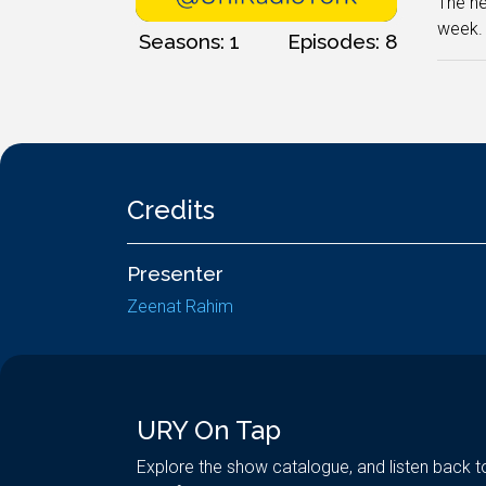
The ne
week. 
Seasons: 1
Episodes: 8
Credits
Presenter
Zeenat Rahim
URY On Tap
Explore the show catalogue, and listen back t