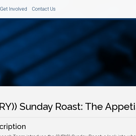
Get Involved
Contact Us
URY)) Sunday Roast: The Appeti
cription