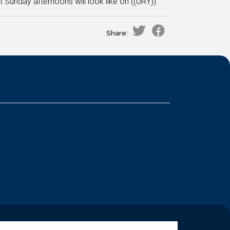
Sunday afternoons will look like on ((URY)).
Share: