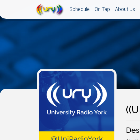
Schedule
On Tap
About Us
((
Des