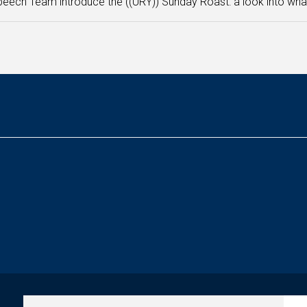
eech Team introduce the ((URY)) Sunday Roast: a look into what 