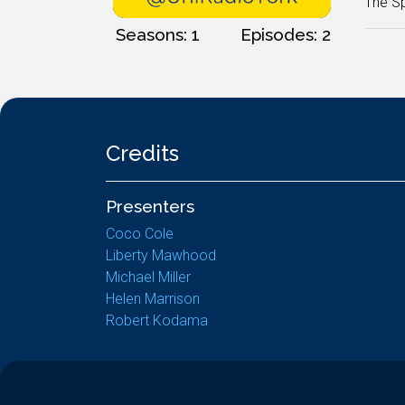
The Sp
Seasons: 1
Episodes: 2
Credits
Presenters
Coco Cole
Liberty Mawhood
Michael Miller
Helen Marrison
Robert Kodama