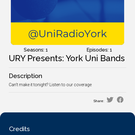
Seasons: 1
Episodes: 1
URY Presents: York Uni Bands
Description
Can't make it tonight? Listen to our coverage
Share:
Credits