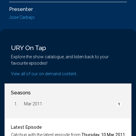
Presenter
Jose Carbajo
URY On Tap
Explore the show catalogue, and listen back to your
favourite episodes!
View all of our on demand content...
Seasons
1.
Mar 2011
1
Latest Episode
Catchup with the latest episode from
Thursday, 10 Mar 2011