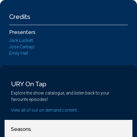
Credits
Presenters
Jack Luckett
Jose Carbajo
Emily Hall
URY On Tap
Explore the show catalogue, and listen back to your
favourite episodes!
View all of our on demand content...
Seasons