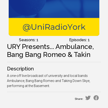
Seasons: 1
Episodes: 1
URY Presents... Ambulance,
Bang Bang Romeo & Takin
Description
A one-off live broadcast of university and local bands
Ambulance, Bang Bang Romeo and Taking Down Skye,
performing at the Basement.
Share: