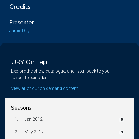
Credits
Presenter
Jamie Day
URY On Tap
Explore the show catalogue, and listen back to your
favourite episodes!
View all of our on demand content...
Seasons
1.
Jan 2012
8
2.
May 2012
9