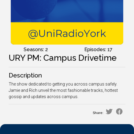
Seasons: 2
Episodes: 17
URY PM: Campus Drivetime
Description
The show dedicated to getting you across campus safely.
Jamie and Rich unveil the most fashionable tracks, hottest
gossip and updates across campus.
Share: