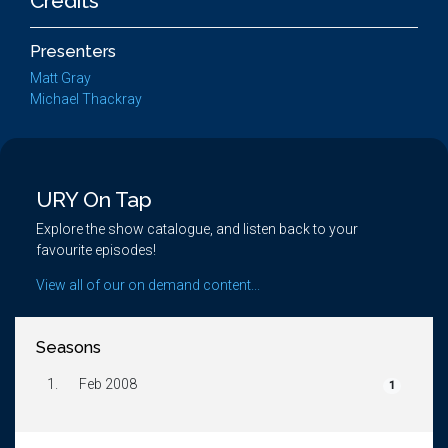
Credits
Presenters
Matt Gray
Michael Thackray
URY On Tap
Explore the show catalogue, and listen back to your
favourite episodes!
View all of our on demand content...
Seasons
1.
Feb 2008
1