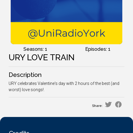
Seasons: 1
Episodes: 1
URY LOVE TRAIN
Description
URY celebrates Valentine's day with 2 hours of the best (and
worst) love songs!.
Share: