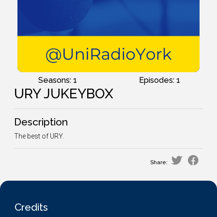
Seasons: 1
Episodes: 1
URY JUKEYBOX
Description
The best of URY.
Share:
Credits