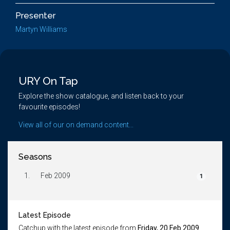
Presenter
Martyn Williams
URY On Tap
Explore the show catalogue, and listen back to your
favourite episodes!
View all of our on demand content...
Seasons
1.
Feb 2009
1
Latest Episode
Catchup with the latest episode from
Friday, 20 Feb 2009