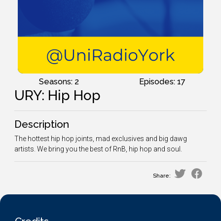
Seasons: 2
Episodes: 17
URY: Hip Hop
Description
The hottest hip hop joints, mad exclusives and big dawg
artists. We bring you the best of RnB, hip hop and soul.
Share: