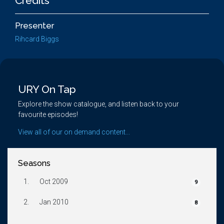
Credits
Presenter
Rihcard Biggs
URY On Tap
Explore the show catalogue, and listen back to your
favourite episodes!
View all of our on demand content...
Seasons
1.
Oct 2009
9
2.
Jan 2010
8