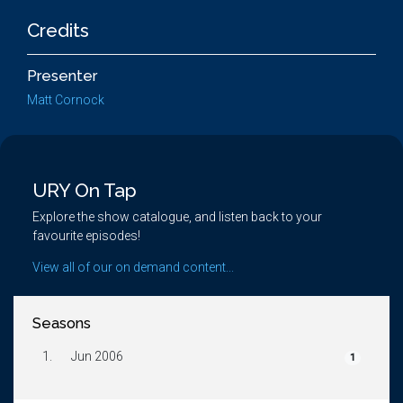
Credits
Presenter
Matt Cornock
URY On Tap
Explore the show catalogue, and listen back to your
favourite episodes!
View all of our on demand content...
Seasons
1.
Jun 2006
1