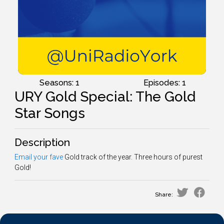
Seasons: 1
Episodes: 1
URY Gold Special: The Gold
Star Songs
Description
Email your fave
Gold track of the year. Three hours of purest
Gold!
Share: