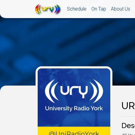
Schedule
On Tap
About Us
UR
Des