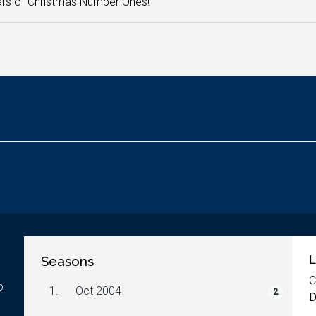
rs of Christmas Number Ones!
Seasons
L
C
o
1.
Oct 2004
2
D