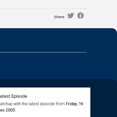
Share:
atest Episode
atchup with the latest episode from
Friday, 16
ec 2005