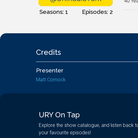
40 Yea
Seasons: 1
Episodes: 2
Credits
Presenter
Matt Cornock
URY On Tap
Explore the show catalogue, and listen back t
your favourite episodes!