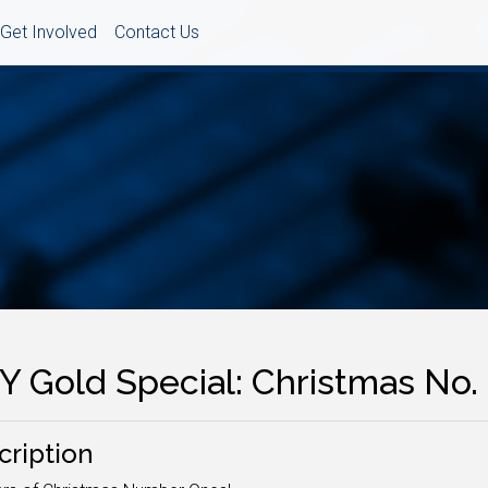
Get Involved
Contact Us
Y Gold Special: Christmas No. 
cription