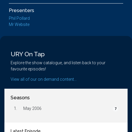
Presenters
Phil Pollard
Mr Website
URY On Tap
Explore the show catalogue, and listen back to your
favourite episodes!
View all of our on demand content...
Seasons
1.
May 2006
7
Latest Episode