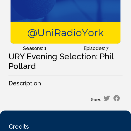
Seasons: 1
Episodes: 7
URY Evening Selection: Phil
Pollard
Description
Share:
Credits