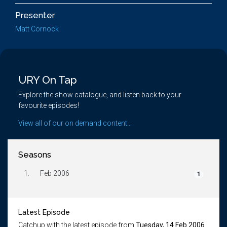
Presenter
Matt Cornock
URY On Tap
Explore the show catalogue, and listen back to your
favourite episodes!
View all of our on demand content...
Seasons
1.
Feb 2006
1
Latest Episode
Catchup with the latest episode from
Tuesday, 14 Feb 2006