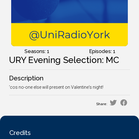
Seasons: 1
Episodes: 1
URY Evening Selection: MC
Description
'cos no-one else will present on Valentine's night!
Share:
Credits