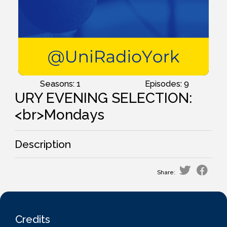
Seasons: 1
Episodes: 9
URY EVENING SELECTION:
<br>Mondays
Description
Share:
Credits