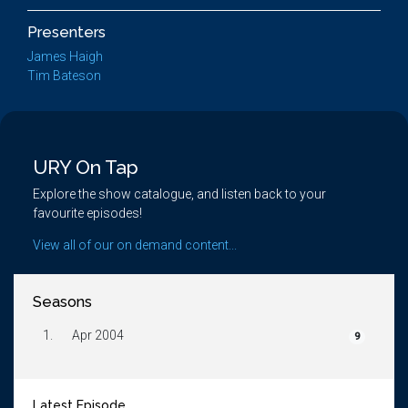
Presenters
James Haigh
Tim Bateson
URY On Tap
Explore the show catalogue, and listen back to your
favourite episodes!
View all of our on demand content...
Seasons
1.
Apr 2004
9
Latest Episode