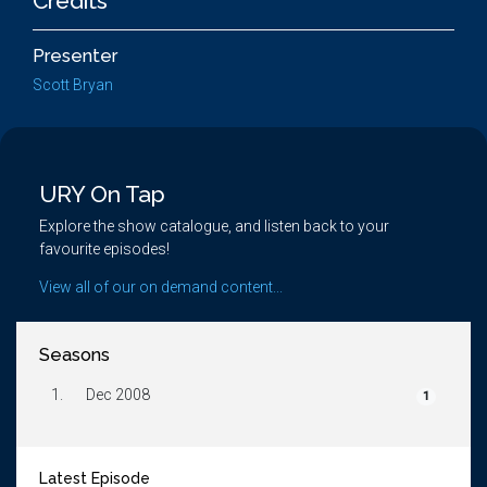
Credits
Presenter
Scott Bryan
URY On Tap
Explore the show catalogue, and listen back to your
favourite episodes!
View all of our on demand content...
Seasons
1.
Dec 2008
1
Latest Episode