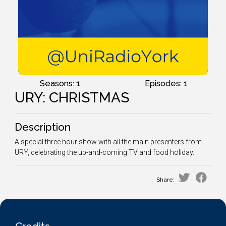
Seasons: 1
Episodes: 1
URY: CHRISTMAS
Description
A special three hour show with all the main presenters from
URY, celebrating the up-and-coming TV and food holiday.
Share: