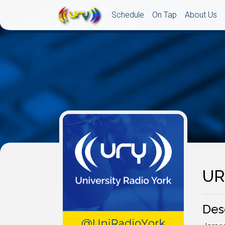
Schedule
On Tap
About Us
UR
Des