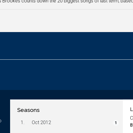
Brookes counts down the 20 biggest songs of last term, based 
Seasons
L
C
o
1.
Oct 2012
1
8