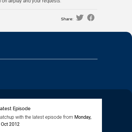
on airplay and your requests.
Share:
atest Episode
atchup with the latest episode from
Monday,
 Oct 2012