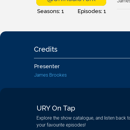
James 
Seasons: 1
Episodes: 1
Credits
Presenter
James Brookes
URY On Tap
Explore the show catalogue, and listen back t
your favourite episodes!