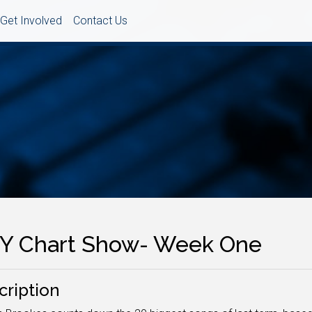
Get Involved
Contact Us
Y Chart Show- Week One
cription