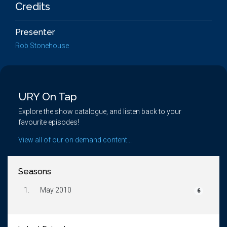
Credits
Presenter
Rob Stonehouse
URY On Tap
Explore the show catalogue, and listen back to your
favourite episodes!
View all of our on demand content...
Seasons
1.
May 2010
6