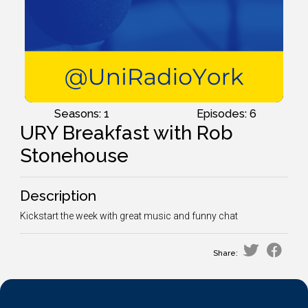
Seasons: 1
Episodes: 6
URY Breakfast with Rob
Stonehouse
Description
Kickstart the week with great music and funny chat
Share: