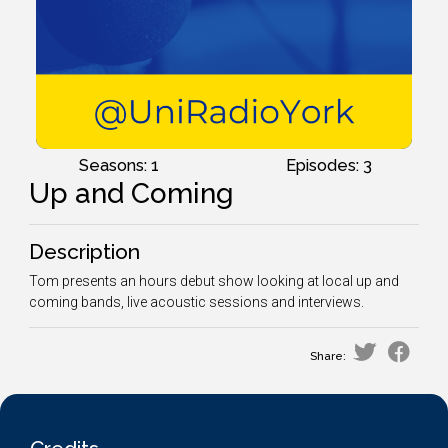
Seasons: 1
Episodes: 3
Up and Coming
Description
Tom presents an hours debut show looking at local up and
coming bands, live acoustic sessions and interviews.
Share: