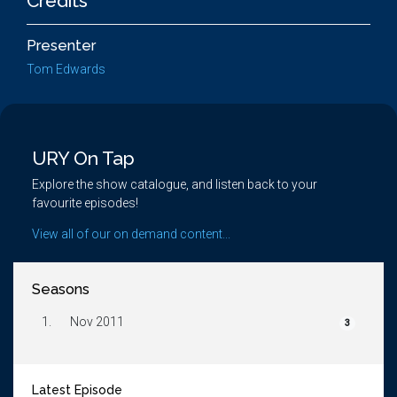
Credits
Presenter
Tom Edwards
URY On Tap
Explore the show catalogue, and listen back to your
favourite episodes!
View all of our on demand content...
Seasons
1.
Nov 2011
3
Latest Episode