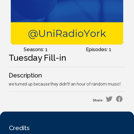
Seasons: 1
Episodes: 1
Tuesday Fill-in
Description
we turned up because they didn't! an hour of random music!.
Share:
Credits