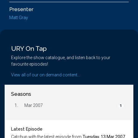
Presenter
Matt Gray
URY On Tap
Explore the show catalogue, and listen back to your
favourite episodes!
View all of our on demand content...
Seasons
1.
Mar 2007
1
Latest Episode
Catchup with the latest episode from
Tuesday, 13 Mar 2007