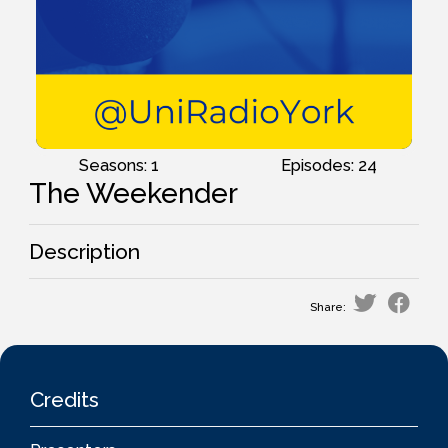
Seasons: 1
Episodes: 24
The Weekender
Description
Share:
Credits