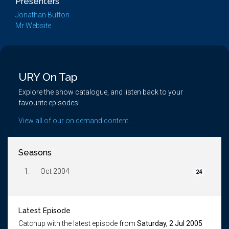
Presenters
Jonathan Bufton
Mr Website
URY On Tap
Explore the show catalogue, and listen back to your
favourite episodes!
View all of our on demand content...
Seasons
1.
Oct 2004
24
Latest Episode
Catchup with the latest episode from
Saturday, 2 Jul 2005