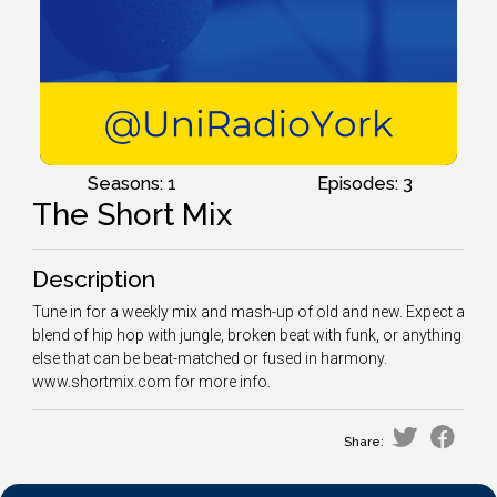
Seasons: 1
Episodes: 3
The Short Mix
Description
Tune in for a weekly mix and mash-up of old and new. Expect a
blend of hip hop with jungle, broken beat with funk, or anything
else that can be beat-matched or fused in harmony.
www.shortmix.com for more info.
Share: