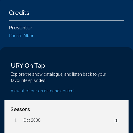
Credits
Presenter
Christo Albor
URY On Tap
Explore the show catalogue, and listen back to your
favourite episodes!
View all of our on demand content...
Seasons
1.
Oct 2008
3