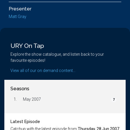
Presenter
Matt Gray
URY On Tap
Explore the show catalogue, and listen back to your
favourite episodes!
View all of our on demand content...
Seasons
1.
May 2007
7
Latest Episode
Catchup with the latest episode from
Thursday, 28 Jun 2007