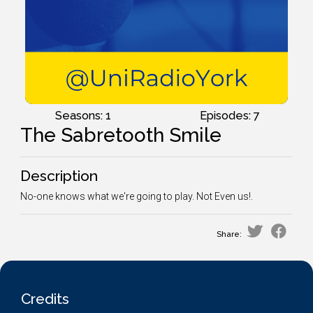
Seasons: 1
Episodes: 7
The Sabretooth Smile
Description
No-one knows what we're going to play. Not Even us!.
Share:
Credits