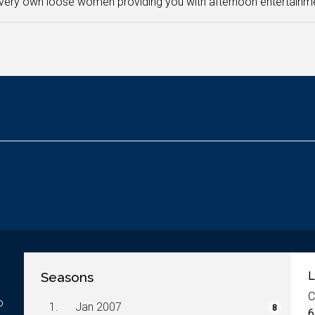
very own loose women providing you with afternoon entertainm
Seasons
L
C
o
1.
Jan 2007
8
6