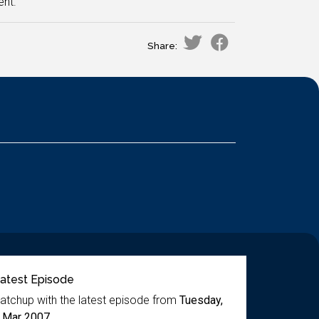
ent.
Share:
atest Episode
atchup with the latest episode from
Tuesday,
 Mar 2007