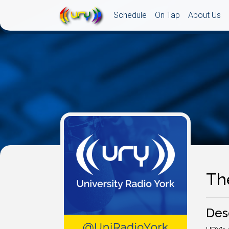
Schedule
On Tap
About Us
Th
Des