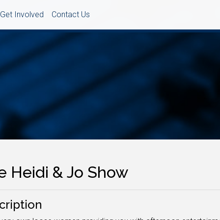
Get Involved
Contact Us
e Heidi & Jo Show
cription