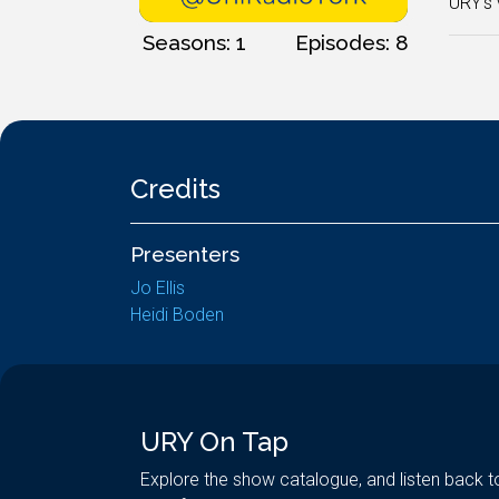
URY's 
Seasons: 1
Episodes: 8
Credits
Presenters
Jo Ellis
Heidi Boden
URY On Tap
Explore the show catalogue, and listen back t