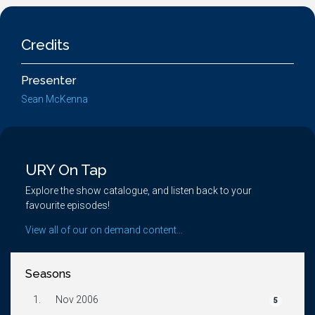
Credits
Presenter
Sean McKenna
URY On Tap
Explore the show catalogue, and listen back to your
favourite episodes!
View all of our on demand content...
Seasons
1.
Nov 2006
5