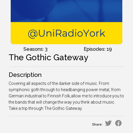
Seasons: 3
Episodes: 19
The Gothic Gateway
Description
Covering all aspects of the darker side of music. From
symphonic goth through to headbanging power metal, from
German industrial to Finnish Folk,allow me to introduce you to
the bands that will change the way you think about music.
Take a trip through The Gothic Gateway.
Share: