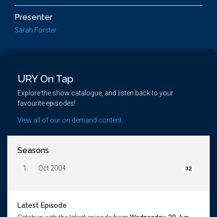
Presenter
Sarah Forster
URY On Tap
Explore the show catalogue, and listen back to your
favourite episodes!
View all of our on demand content...
Seasons
1.
Oct 2004
32
Latest Episode