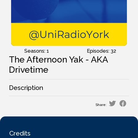
Seasons: 1
Episodes: 32
The Afternoon Yak - AKA
Drivetime
Description
Share:
Credits