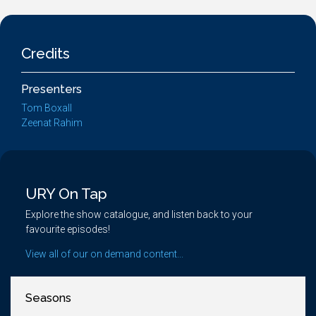
Credits
Presenters
Tom Boxall
Zeenat Rahim
URY On Tap
Explore the show catalogue, and listen back to your
favourite episodes!
View all of our on demand content...
Seasons