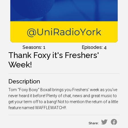
Seasons: 1
Episodes: 4
Thank Foxy it's Freshers'
Week!
Description
Tom "Foxy Boxy" Boxall brings you Freshers' week as you've
never heard it before! Plenty of chat, news and great music to
get your term off to a bang! Not to mention the return of a little
feature named WAFFLEWATCH!!.
Share: