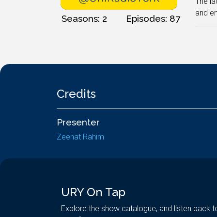
The la
and en
Seasons: 2
Episodes: 87
Credits
Presenter
Zeenat Rahim
URY On Tap
Explore the show catalogue, and listen back t