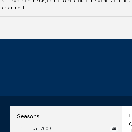
test news from the UK, campus and around the world. Join the U
tertainment.
Seasons
L
C
o
1.
Jan 2009
45
J