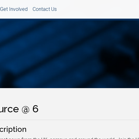
Get Involved
Contact Us
urce @ 6
cription