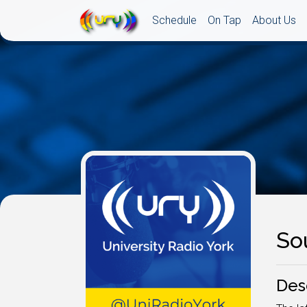
Schedule
On Tap
About Us
So
Des