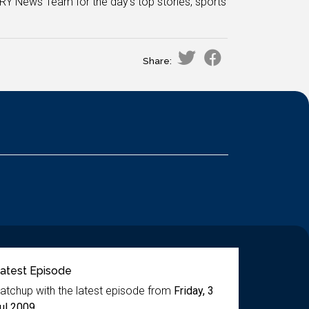
RY News Team for the day's top stories, sports
Share:
atest Episode
atchup with the latest episode from
Friday, 3
ul 2009