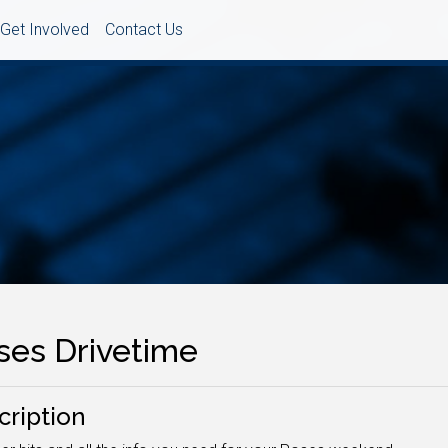
Get Involved
Contact Us
ses Drivetime
cription