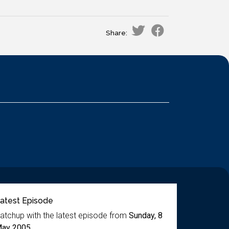
Share:
atest Episode
atchup with the latest episode from
Sunday, 8
ay 2005