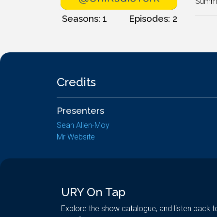
Summer
Seasons: 1
Episodes: 2
Credits
Presenters
Sean Allen-Moy
Mr Website
URY On Tap
Explore the show catalogue, and listen back t