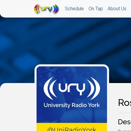
Schedule
On Tap
About Us
Ro
Des