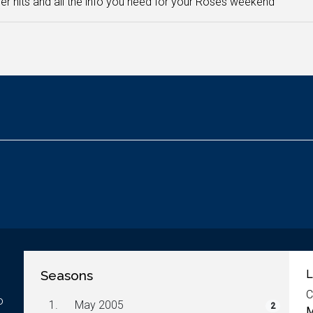
 hits and all the info you need for your Roses weekend
Seasons
L
C
o
1.
May 2005
2
M