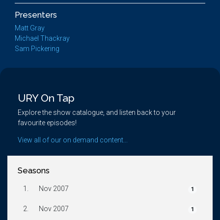
Presenters
Matt Gray
Michael Thackray
Sam Pickering
URY On Tap
Explore the show catalogue, and listen back to your
favourite episodes!
View all of our on demand content...
Seasons
1.
Nov 2007
1
2.
Nov 2007
1