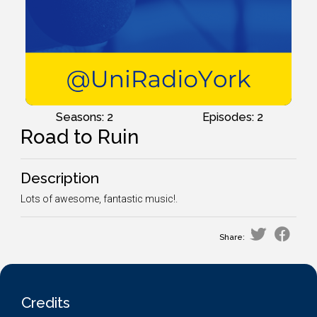
Seasons: 2
Episodes: 2
Road to Ruin
Description
Lots of awesome, fantastic music!.
Share:
Credits