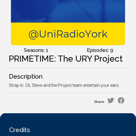
Seasons: 1
Episodes: 9
PRIMETIME: The URY Project
Description
Strap in. Oli, Steve and the Project team entertain your ears.
Share:
Credits