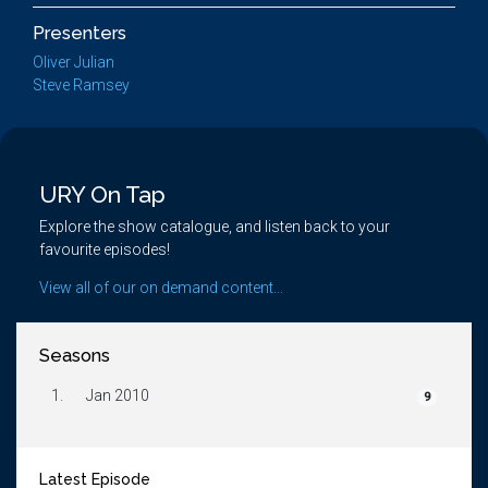
Presenters
Oliver Julian
Steve Ramsey
URY On Tap
Explore the show catalogue, and listen back to your
favourite episodes!
View all of our on demand content...
Seasons
1.
Jan 2010
9
Latest Episode