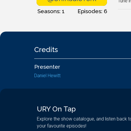
Tune i
Seasons: 1
Episodes: 6
Credits
Presenter
Daniel Hewitt
URY On Tap
Explore the show catalogue, and listen back t
your favourite episodes!