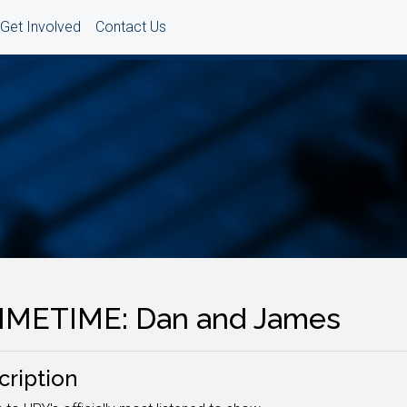
Get Involved
Contact Us
IMETIME: Dan and James
cription