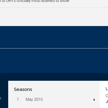
n to URY's officially most listened to show
Seasons
L
C
o
1.
May 2010
6
J