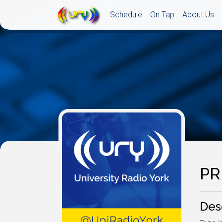
Schedule
On Tap
About Us
PR
Des