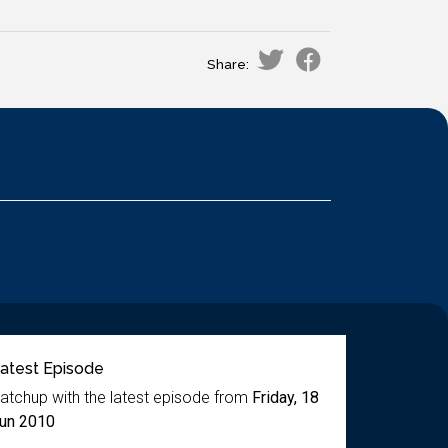
Share:
atest Episode
atchup with the latest episode from
Friday, 18
un 2010